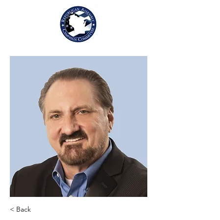
< Back