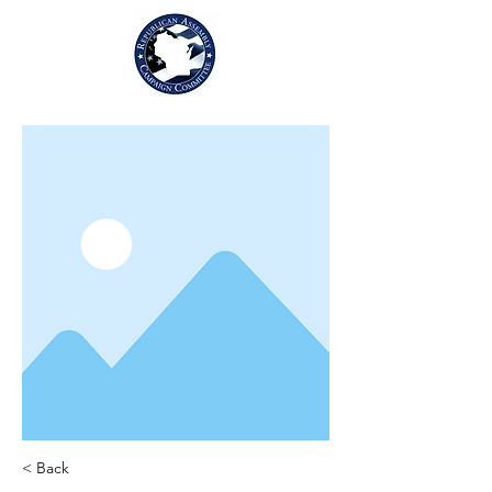
< Back