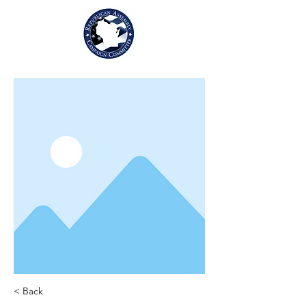
< Back