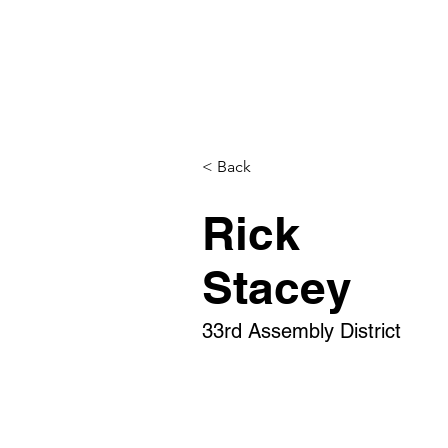
< Back
Rick
Stacey
33rd Assembly District