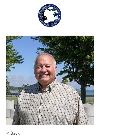
< Back