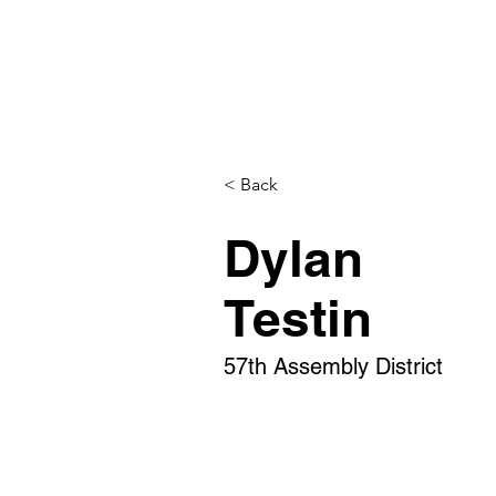
< Back
Dylan
Testin
57th Assembly District