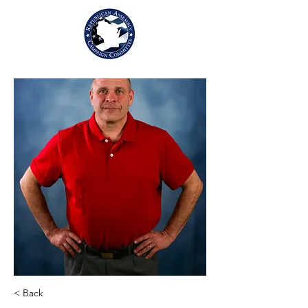
< Back