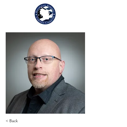
< Back