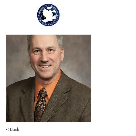
< Back