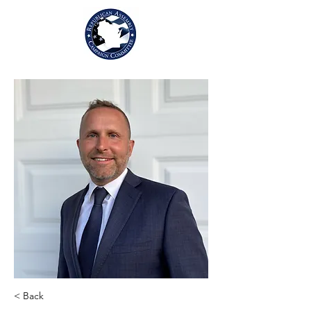
< Back