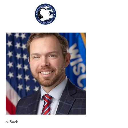
< Back