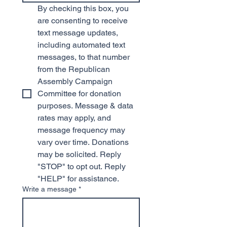
By checking this box, you 
are consenting to receive 
text message updates, 
including automated text 
messages, to that number 
from the Republican 
Assembly Campaign 
Committee for donation 
purposes. Message & data 
rates may apply, and 
message frequency may 
vary over time. Donations 
may be solicited. Reply 
"STOP" to opt out. Reply 
"HELP" for assistance.
Write a message
*