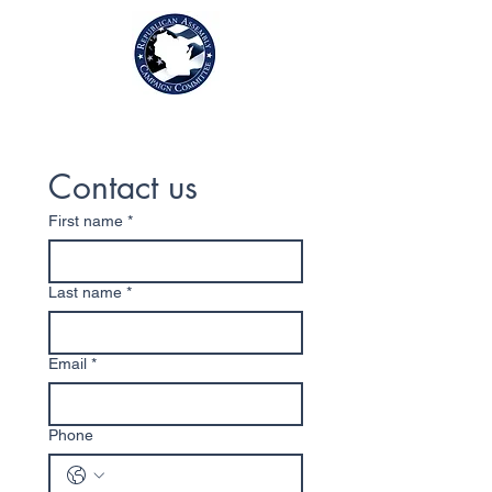
Contact us
First name
*
Last name
*
Email
*
Phone